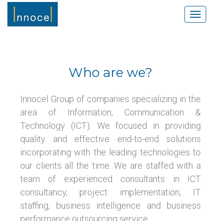
S
TOGGLE
k
i
p
t
o
Who are we?
m
a
i
Innocel Group of companies specializing in the
n
area of Information, Communication &
c
Technology (ICT). We focused in providing
o
quality and effective end-to-end solutions
n
incorporating with the leading technologies to
t
e
our clients all the time. We are staffed with a
n
team of experienced consultants in ICT
t
consultancy, project implementation, IT
staffing, business intelligence and business
performance outsourcing service.