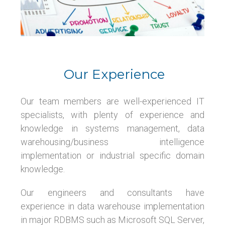
Our Experience
Our team members are well-experienced IT
specialists, with plenty of experience and
knowledge in systems management, data
warehousing/business intelligence
implementation or industrial specific domain
knowledge.
Our engineers and consultants have
experience in data warehouse implementation
in major RDBMS such as Microsoft SQL Server,