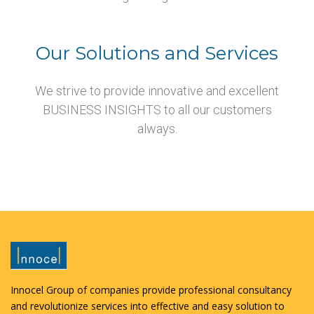
Our Solutions and Services
We strive to provide innovative and excellent
BUSINESS INSIGHTS to all our customers
always.
Innocel Group of companies provide professional consultancy
and revolutionize services into effective and easy solution to