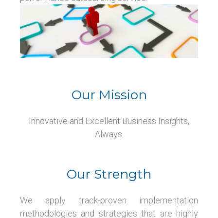
Our Mission
Innovative and Excellent Business Insights,
Always.
Our Strength
We apply track-proven implementation
methodologies and strategies that are highly