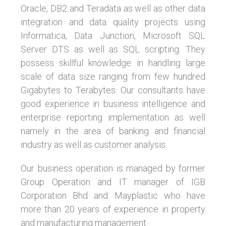
Oracle, DB2 and Teradata as well as other data
integration and data quality projects using
Informatica, Data Junction, Microsoft SQL
Server DTS as well as SQL scripting. They
possess skillful knowledge in handling large
scale of data size ranging from few hundred
Gigabytes to Terabytes. Our consultants have
good experience in business intelligence and
enterprise reporting implementation as well
namely in the area of banking and financial
industry as well as customer analysis.
Our business operation is managed by former
Group Operation and IT manager of IGB
Corporation Bhd and Mayplastic who have
more than 20 years of experience in property
and manufacturing management.