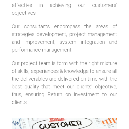
effective in achieving our customers’
objectives.
Our consultants encompass the areas of
strategies development, project management
and improvement, system integration and
performance management.
Our project team is form with the right mixture
of skills, experiences & knowledge to ensure all
the deliverables are delivered on time with the
best quality that meet our clients’ objective,
thus, ensuring Return on Investment to our
clients.