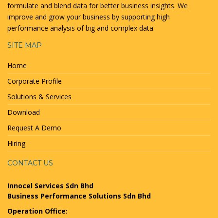
formulate and blend data for better business insights. We
improve and grow your business by supporting high
performance analysis of big and complex data.
SITE MAP
Home
Corporate Profile
Solutions & Services
Download
Request A Demo
Hiring
CONTACT US
Innocel Services Sdn Bhd
Business Performance Solutions Sdn Bhd
Operation Office: