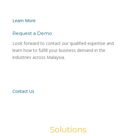
Learn More
Request a Demo
Look forward to contact our qualified expertise and
learn how to fulfill your business demand in the
industries across Malaysia.
Contact Us
Solutions