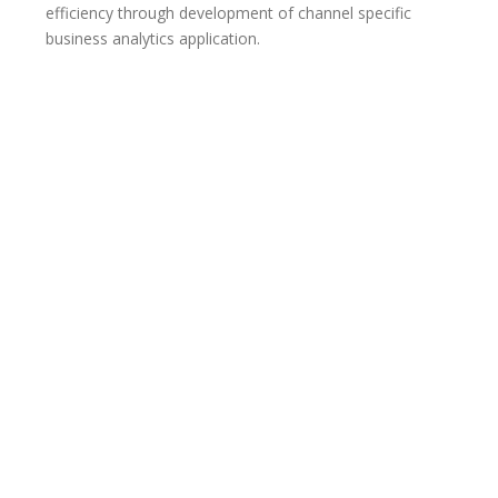
efficiency through development of channel specific
business analytics application.
Our efficient solutions on
business performance
management, business
intelligence, data
management, platform
independent analytics and
other business insights will
result in a quality business