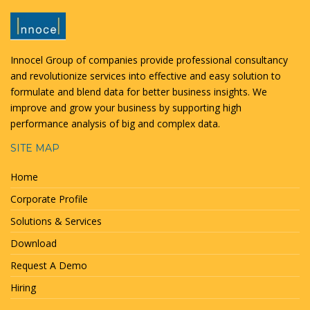
Innocel Group of companies provide professional consultancy
and revolutionize services into effective and easy solution to
formulate and blend data for better business insights. We
improve and grow your business by supporting high
performance analysis of big and complex data.
SITE MAP
Home
Corporate Profile
Solutions & Services
Download
Request A Demo
Hiring