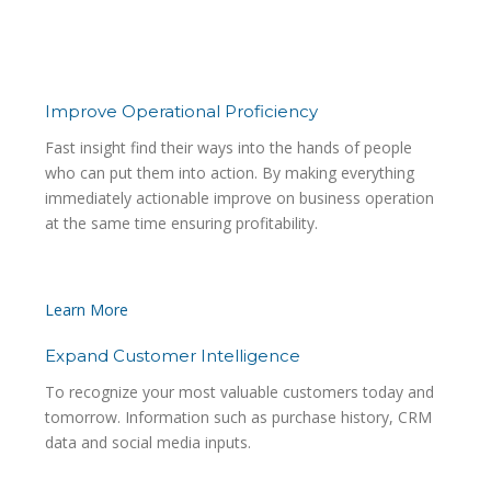
impact above your own
expected capabilities.
Improve Operational Proficiency
Fast insight find their ways into the hands of people
who can put them into action. By making everything
immediately actionable improve on business operation
at the same time ensuring profitability.
Learn More
Expand Customer Intelligence
To recognize your most valuable customers today and
tomorrow. Information such as purchase history, CRM
data and social media inputs.