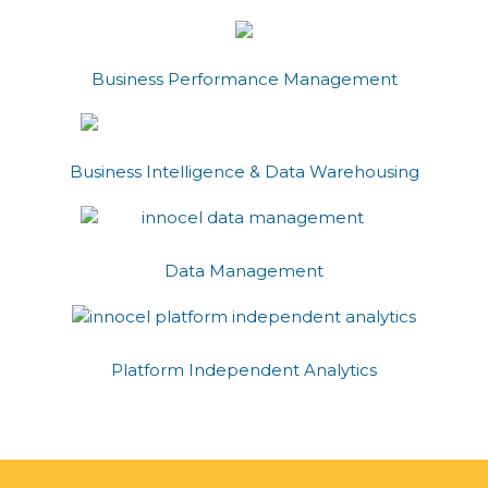
Business Performance Management
Business Intelligence & Data Warehousing
Data Management
Platform Independent Analytics