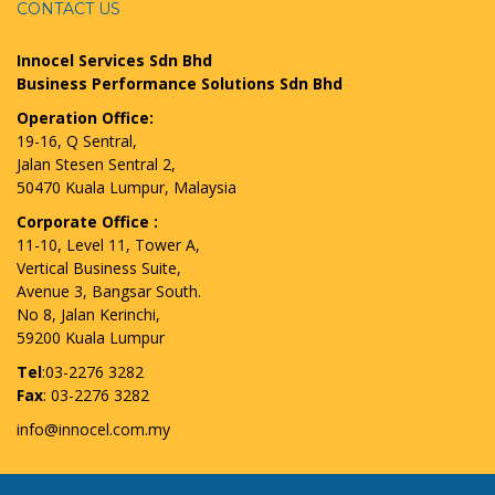
CONTACT US
Innocel Services Sdn Bhd
Business Performance Solutions Sdn Bhd
Operation Office:
19-16, Q Sentral,
Jalan Stesen Sentral 2,
50470 Kuala Lumpur, Malaysia
Corporate Office :
11-10, Level 11, Tower A,
Vertical Business Suite,
Avenue 3, Bangsar South.
No 8, Jalan Kerinchi,
59200 Kuala Lumpur
Tel
:03-2276 3282
Fax
: 03-2276 3282
info@innocel.com.my