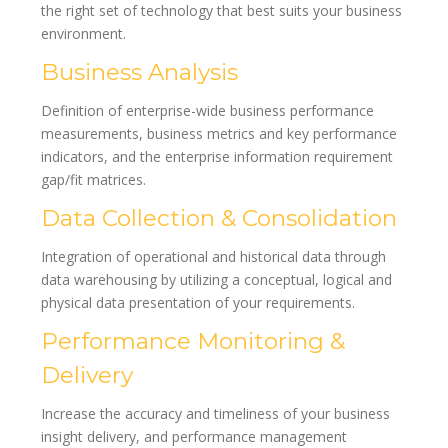
the right set of technology that best suits your business
environment.
Business Analysis
Definition of enterprise-wide business performance
measurements, business metrics and key performance
indicators, and the enterprise information requirement
gap/fit matrices.
Data Collection & Consolidation
Integration of operational and historical data through
data warehousing by utilizing a conceptual, logical and
physical data presentation of your requirements.
Performance Monitoring &
Delivery
Increase the accuracy and timeliness of your business
insight delivery, and performance management