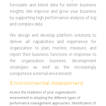
formulate and blend data for better business
insights. We improve and grow your business
by supporting high performance analysis of big
and complex data.
We design and develop platform solutions to
deliver all capabilities and experience for
organization to plan, monitor, measure, and
report their business functions in response to
the organization business development
strategies as well as the increasingly
competitive external environment.
Environmental Assessment
Assess the readiness of your organization’s
environment in adopting the different types of
performance management approaches. Identification of